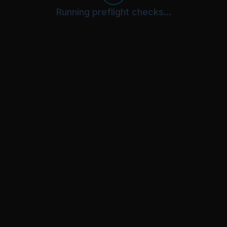
Running preflight checks...